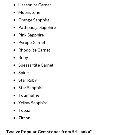
Hessonite Garnet
Moonstone
Orange Sapphire
Pathparaja Sapphire
Pink Sapphire
Pyrope Garnet
Rhodolite Garnet
Ruby
Spessartite Garnet
Spinel
Star Ruby
Star Sapphire
Tourmaline
Yellow Sapphire
Topaz
Zircon
Twelve Popular Gemstones from Sri Lanka”