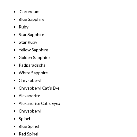
Corundum
Blue Sapphire
Ruby
Star Sapphire
Star Ruby
Yellow Sapphire
Golden Sapphire
Padparadscha
White Sapphire
Chrysoberyl
Chrysoberyl Cat’s Eye
Alexandrite
Alexandrite Cat’s Eye#
Chrysoberyl
Spinel
Blue Spinel
Red Spinel