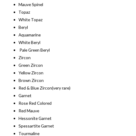
Mauve Spinel
Topaz
White Topaz
Beryl
Aquamarine
White Beryl
Pale Green Beryl
Zircon
Green Zircon
Yellow Zircon
Brown Zircon
Red & Blue Zircon(very rare)
Garnet
Rose Red Colored
Red Mauve
Hessonite Garnet
Spessartite Garnet
Tourmaline