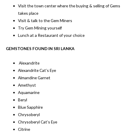
Visit the town center where the buying & selling of Gems
takes place
Visit & talk to the Gem Miners
Try Gem Mining yourself
Lunch at a Restaurant of your choice
GEMSTONES FOUND IN SRI LANKA
Alexandrite
Alexandrite Cat’s Eye
Almandine Garnet
Amethyst
Aquamarine
Beryl
Blue Sapphire
Chrysoberyl
Chrysoberyl Cat’s Eye
Citrine