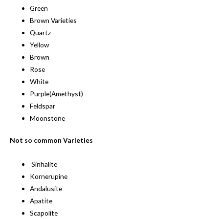
Green
Brown Varieties
Quartz
Yellow
Brown
Rose
White
Purple(Amethyst)
Feldspar
Moonstone
Not so common Varieties
Sinhalite
Kornerupine
Andalusite
Apatite
Scapolite