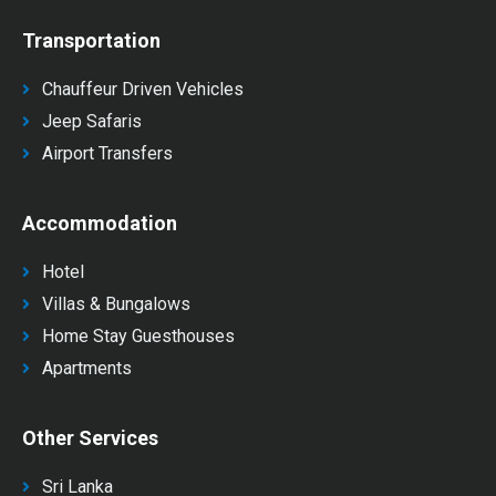
Transportation
Chauffeur Driven Vehicles
Jeep Safaris
Airport Transfers
Accommodation
Hotel
Villas & Bungalows
Home Stay Guesthouses
Apartments
Other Services
Sri Lanka