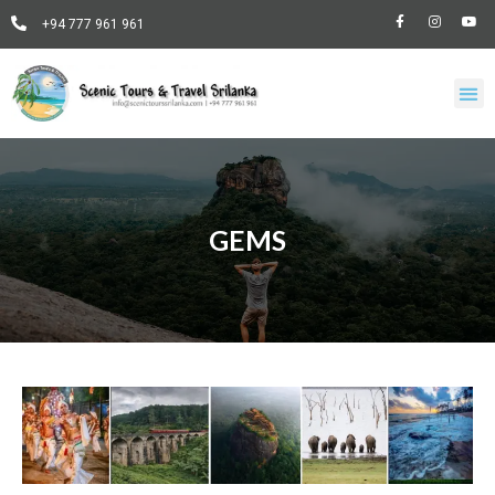
+94 777 961 961
GEMS