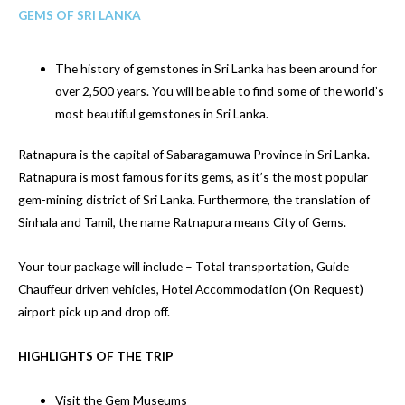
GEMS OF SRI LANKA
The history of gemstones in Sri Lanka has been around for
over 2,500 years. You will be able to find some of the world’s
most beautiful gemstones in Sri Lanka.
Ratnapura is the capital of Sabaragamuwa Province in Sri Lanka.
Ratnapura is most famous for its gems, as it’s the most popular
gem-mining district of Sri Lanka. Furthermore, the translation of
Sinhala and Tamil, the name Ratnapura means City of Gems.
Your tour package will include – Total transportation, Guide
Chauffeur driven vehicles, Hotel Accommodation (On Request)
airport pick up and drop off.
HIGHLIGHTS OF THE TRIP
Visit the Gem Museums