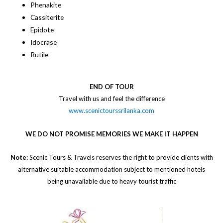
Phenakite
Cassiterite
Epidote
Idocrase
Rutile
END OF TOUR
​Travel with us and feel the difference
www.scenictourssrilanka.com
WE DO NOT PROMISE MEMORIES WE MAKE IT HAPPEN
Note:
Scenic Tours & Travels reserves the right to provide clients with
alternative suitable accommodation subject to mentioned hotels
being unavailable due to heavy tourist traffic