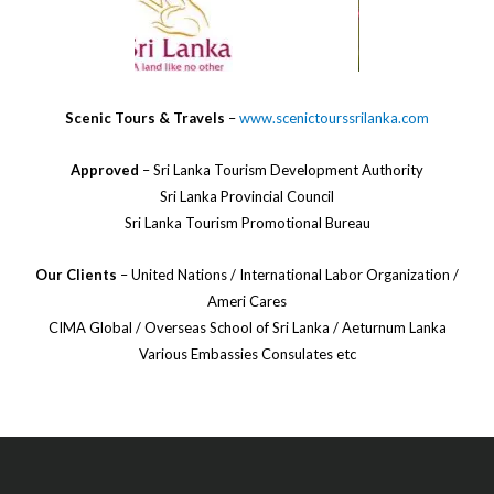
Scenic Tours & Travels
–
www.scenictourssrilanka.com
Approved
– Sri Lanka Tourism Development Authority
Sri Lanka Provincial Council
Sri Lanka Tourism Promotional Bureau
Our Clients
– United Nations / International Labor Organization /
Ameri Cares
CIMA Global / Overseas School of Sri Lanka / Aeturnum Lanka
Various Embassies Consulates etc