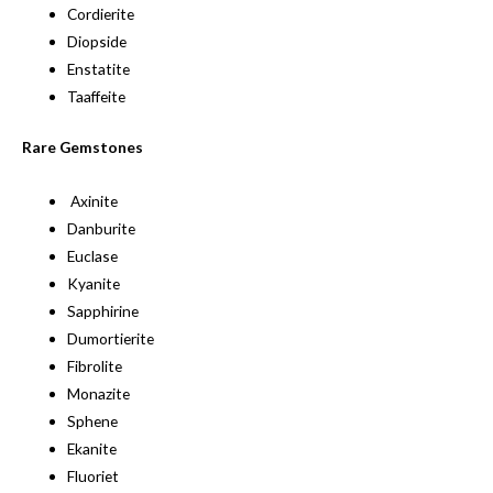
Cordierite
Diopside
Enstatite
Taaffeite
Rare Gemstones
Axinite
Danburite
Euclase
Kyanite
Sapphirine
Dumortierite
Fibrolite
Monazite
Sphene
Ekanite
Fluoriet