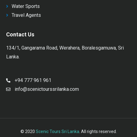
Water Sports
Travel Agents
Contact Us
134/1, Gangarama Road, Werahera, Boralesgamuwa, Sri
Lanka.
+94 777 961 961
info@scenictourssrilanka.com
© 2020
Scenic Tours Sri Lanka
. All rights reserved.