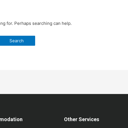
ing for. Perhaps searching can help.
modation
Other Services