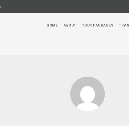
m
HOME
ABOUT
TOUR PACKAGES
TRAN