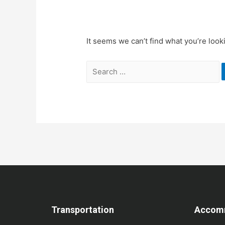
It seems we can’t find what you’re look
Transportation
Accom