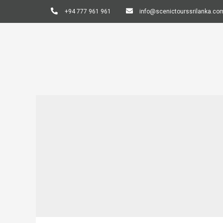
+94 777 961 961
info@scenictourssrilanka.co