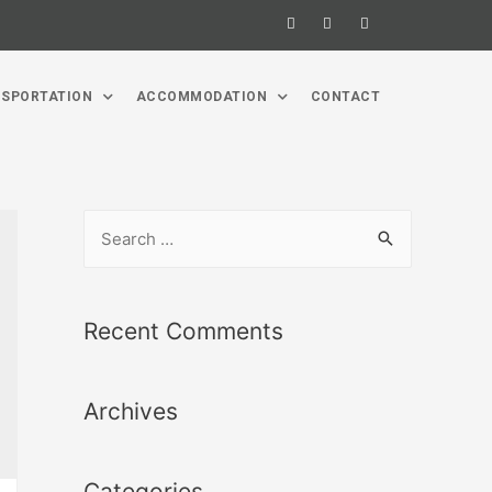
SPORTATION
ACCOMMODATION
CONTACT
Recent Comments
Archives
Categories