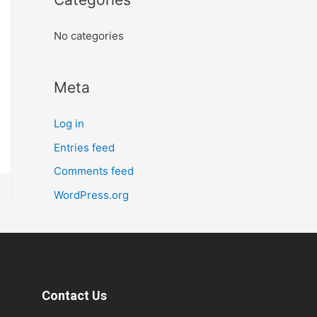
No categories
Meta
Log in
Entries feed
Comments feed
WordPress.org
Contact Us