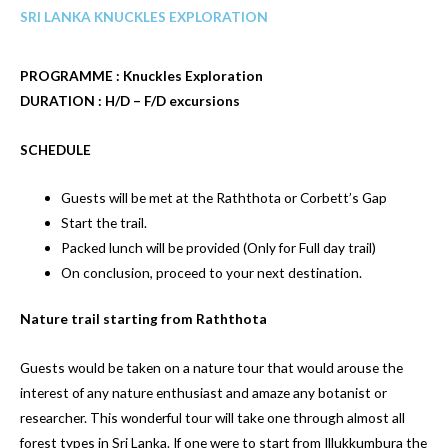
SRI LANKA KNUCKLES EXPLORATION
PROGRAMME : Knuckles Exploration
DURATION : H/D – F/D excursions
SCHEDULE
Guests will be met at the Raththota or Corbett’s Gap
Start the trail.
Packed lunch will be provided (Only for Full day trail)
On conclusion, proceed to your next destination.
Nature trail starting from Raththota
Guests would be taken on a nature tour that would arouse the
interest of any nature enthusiast and amaze any botanist or
researcher. This wonderful tour will take one through almost all
forest types in Sri Lanka. If one were to start from Illukkumbura the