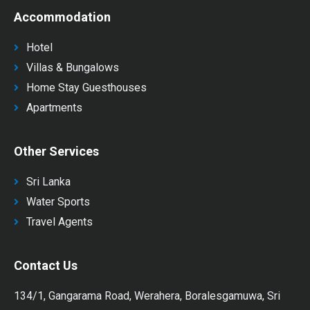
Accommodation
Hotel
Villas & Bungalows
Home Stay Guesthouses
Apartments
Other Services
Sri Lanka
Water Sports
Travel Agents
Contact Us
134/1, Gangarama Road, Werahera, Boralesgamuwa, Sri