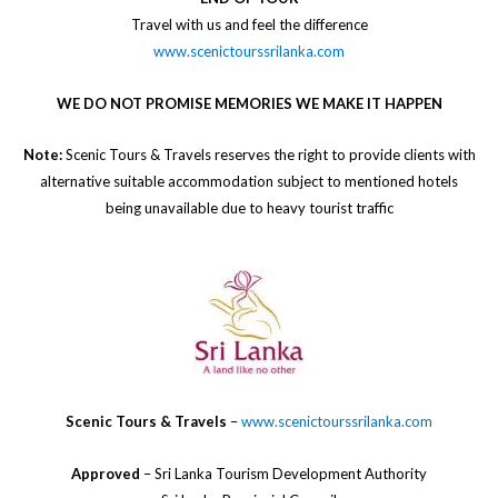
​Travel with us and feel the difference
www.scenictourssrilanka.com
WE DO NOT PROMISE MEMORIES WE MAKE IT HAPPEN
Note:
Scenic Tours & Travels reserves the right to provide clients with
alternative suitable accommodation subject to mentioned hotels
being unavailable due to heavy tourist traffic
Scenic Tours & Travels
–
www.scenictourssrilanka.com
Approved
– Sri Lanka Tourism Development Authority