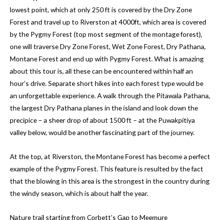
lowest point, which at only 250 ft is covered by the Dry Zone
Forest and travel up to Riverston at 4000ft, which area is covered
by the Pygmy Forest (top most segment of the montage forest),
one will traverse Dry Zone Forest, Wet Zone Forest, Dry Pathana,
Montane Forest and end up with Pygmy Forest. What is amazing
about this tour is, all these can be encountered within half an
hour’s drive. Separate short hikes into each forest type would be
an unforgettable experience. A walk through the Pitawala Pathana,
the largest Dry Pathana planes in the island and look down the
precipice – a sheer drop of about 1500 ft – at the Puwakpitiya
valley below, would be another fascinating part of the journey.
At the top, at Riverston, the Montane Forest has become a perfect
example of the Pygmy Forest. This feature is resulted by the fact
that the blowing in this area is the strongest in the country during
the windy season, which is about half the year.
Nature trail starting from Corbett’s Gap to Meemure