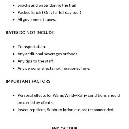
Snacks and water during the trail
Packed lunch ( Only for full day tour)
All government taxes.
RATES DO NOT INCLUDE
Transportation.
Any additional beverages or foods
Any tips to the staff.
Any personal effects not mentioned here.
IMPORTANT FACTORS
Personal effects for Warm/Windy/Rainy conditions should
be carried by clients.
Insect repellent, Sunburn lotion etc. are recommended.
END OF TOUR