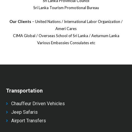
Sri Lanka Provincial Council
Sri Lanka Tourism Promotional Bureau
Our Clients
– United Nations / International Labor Organization /
Ameri Cares
CIMA Global / Overseas School of Sri Lanka / Aeturnum Lanka
Various Embassies Consulates etc
Transportation
Chauffeur Driven Vehicles
Jeep Safaris
Airport Transfers