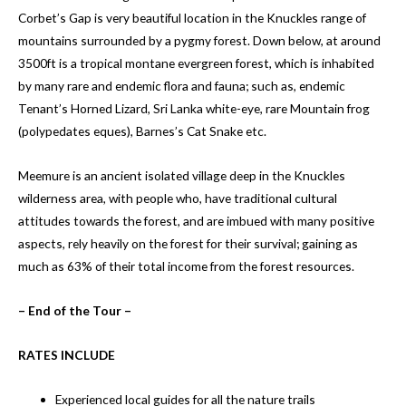
Corbet’s Gap is very beautiful location in the Knuckles range of
mountains surrounded by a pygmy forest. Down below, at around
3500ft is a tropical montane evergreen forest, which is inhabited
by many rare and endemic flora and fauna; such as, endemic
Tenant’s Horned Lizard, Sri Lanka white-eye, rare Mountain frog
(polypedates eques), Barnes’s Cat Snake etc.
Meemure is an ancient isolated village deep in the Knuckles
wilderness area, with people who, have traditional cultural
attitudes towards the forest, and are imbued with many positive
aspects, rely heavily on the forest for their survival; gaining as
much as 63% of their total income from the forest resources.
– End of the Tour –
RATES INCLUDE
Experienced local guides for all the nature trails