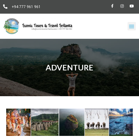
+94 777 961 961
ADVENTURE